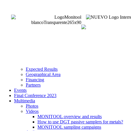
Expected Results
Geographical Area
Financing
Partners
Events
Final Conference 2023
Multimedia
Photos
Videos
MONITOOL overview and results
How to use DGT passive samplers for metals?
MONITOOL sampling campaigns