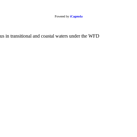
Powered by
iCagenda
in transitional and coastal waters under the WFD