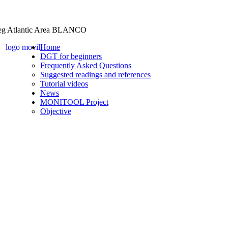
Home
DGT for beginners
Frequently Asked Questions
Suggested readings and references
Tutorial videos
News
MONITOOL Project
Objective