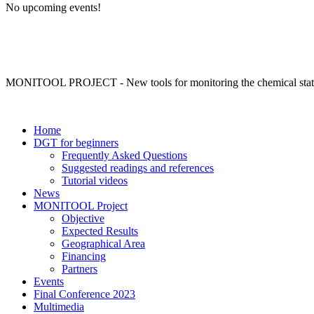
No upcoming events!
MONITOOL PROJECT - New tools for monitoring the chemical status 
Home
DGT for beginners
Frequently Asked Questions
Suggested readings and references
Tutorial videos
News
MONITOOL Project
Objective
Expected Results
Geographical Area
Financing
Partners
Events
Final Conference 2023
Multimedia