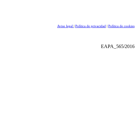
Aviso legal
|
Política de privacidad
|
Política de cookies
EAPA_565/2016