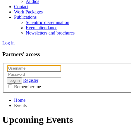
Audios
Contact
Work Packages
Publications
Scientific dissemination
Event attendance
Newsletters and brochures
Log in
Partners' access
Register
Log in
Remember me
Home
Events
Upcoming Events