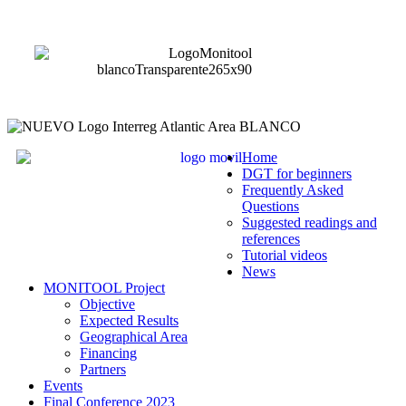
Home
DGT for beginners
Frequently Asked
Questions
Suggested readings and
references
Tutorial videos
News
MONITOOL Project
Objective
Expected Results
Geographical Area
Financing
Partners
Events
Final Conference 2023