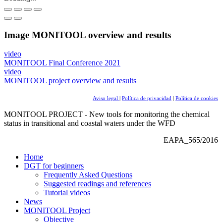
Image
MONITOOL overview and results
video
MONITOOL Final Conference 2021
video
MONITOOL project overview and results
Aviso legal
|
Política de privacidad
|
Política de cookies
MONITOOL PROJECT - New tools for monitoring the chemical
status in transitional and coastal waters under the WFD
EAPA_565/2016
Home
DGT for beginners
Frequently Asked Questions
Suggested readings and references
Tutorial videos
News
MONITOOL Project
Objective