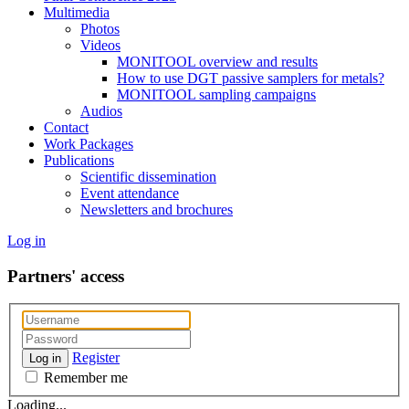
Multimedia
Photos
Videos
MONITOOL overview and results
How to use DGT passive samplers for metals?
MONITOOL sampling campaigns
Audios
Contact
Work Packages
Publications
Scientific dissemination
Event attendance
Newsletters and brochures
Log in
Partners' access
Register
Log in
Remember me
Loading...