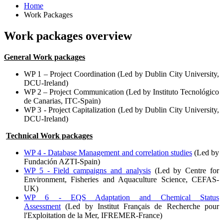
Home
Work Packages
Work packages overview
General Work packages
WP 1 – Project Coordination (Led by Dublin City University,
DCU-Ireland)
WP 2 – Project Communication (Led by Instituto Tecnológico
de Canarias, ITC-Spain)
WP 3 - Project Capitalization (Led by Dublin City University,
DCU-Ireland)
Technical Work packages
WP 4 - Database Management and correlation studies
(Led by
Fundación AZTI-Spain)
WP 5 - Field campaigns and analysis
(Led by Centre for
Environment, Fisheries and Aquaculture Science, CEFAS-
UK)
WP 6 - EQS Adaptation and Chemical Status
Assessment
(Led by
Institut Français de Recherche pour
l'Exploitation de la Mer,
IFREMER-France)