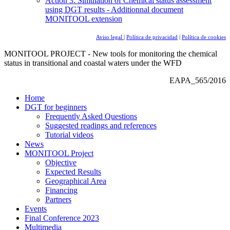
Action 3: Simulation of Chemical status assessment
using DGT results - Additionnal document
MONITOOL extension
Aviso legal
|
Política de privacidad
|
Política de cookies
MONITOOL PROJECT - New tools for monitoring the chemical
status in transitional and coastal waters under the WFD
EAPA_565/2016
Home
DGT for beginners
Frequently Asked Questions
Suggested readings and references
Tutorial videos
News
MONITOOL Project
Objective
Expected Results
Geographical Area
Financing
Partners
Events
Final Conference 2023
Multimedia