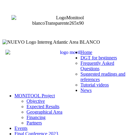
Home
DGT for beginners
Frequently Asked
Questions
Suggested readings and
references
Tutorial videos
News
MONITOOL Project
Objective
Expected Results
Geographical Area
Financing
Partners
Events
Final Conference 2023