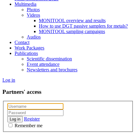
Multimedia
Photos
Videos
MONITOOL overview and results
How to use DGT passive samplers for metals?
MONITOOL sampling campaigns
Audios
Contact
Work Packages
Publications
Scientific dissemination
Event attendance
Newsletters and brochures
Log in
Partners' access
Register
Log in
Remember me