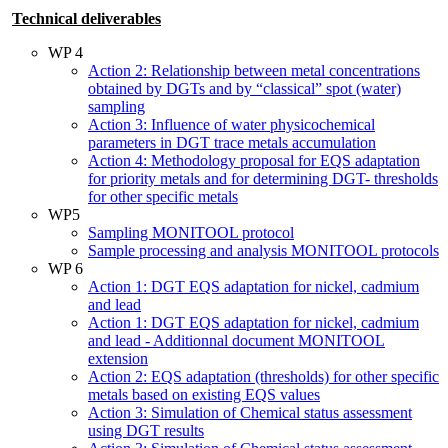
Technical deliverables
WP 4
Action 2: Relationship between metal concentrations
obtained by DGTs and by “classical” spot (water)
sampling
Action 3: Influence of water physicochemical
parameters in DGT trace metals accumulation
Action 4: Methodology proposal for EQS adaptation
for priority metals and for determining DGT- thresholds
for other specific metals
WP5
Sampling MONITOOL protocol
Sample processing and analysis MONITOOL protocols
WP 6
Action 1: DGT EQS adaptation for nickel, cadmium
and lead
Action 1: DGT EQS adaptation for nickel, cadmium
and lead - Additionnal document MONITOOL
extension
Action 2: EQS adaptation (thresholds) for other specific
metals based on existing EQS values
Action 3: Simulation of Chemical status assessment
using DGT results