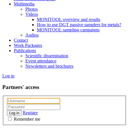
Multimedia
Photos
Videos
MONITOOL overview and results
How to use DGT passive samplers for metals?
MONITOOL sampling campaigns
Audios
Contact
Work Packages
Publications
Scientific dissemination
Event attendance
Newsletters and brochures
Log in
Partners' access
Register
Log in
Remember me