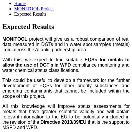
Home
MONITOOL Project
Expected Results
Expected Results
MONITOOL
project will give us a robust comparison of real
data measured in DGTs and in water spot samples (metals)
from across the Atlantic partnership area.
With this, we expect to find suitable
EQSs for metals to
allow the use of DGT's in WFD
compliance monitoring and
water chemical status classifications.
This could be useful to develop a framework for the further
development of EQSs for other priority substances and
emerging contaminants that cannot be included within the
scope of this project.
All this knowledge will improve status assessments for
metals that have greater scientific validity and will obtain
relevant information to the EU to be potentially included in
the revision of the
Directive 2013/39/EU
that is the support to
MSFD and WFD.