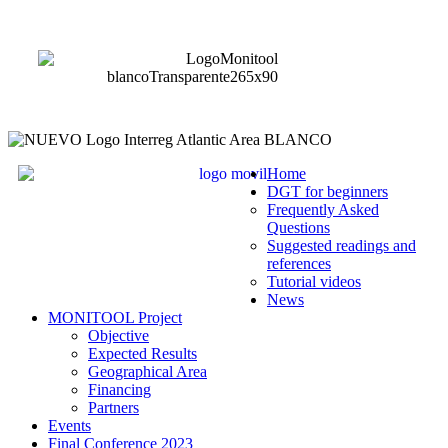
Home
DGT for beginners
Frequently Asked
Questions
Suggested readings and
references
Tutorial videos
News
MONITOOL Project
Objective
Expected Results
Geographical Area
Financing
Partners
Events
Final Conference 2023