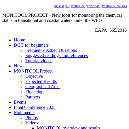
Aviso legal
|
Política de privacidad
|
Política de cookies
MONITOOL PROJECT - New tools for monitoring the chemical
status in transitional and coastal waters under the WFD
EAPA_565/2016
Home
DGT for beginners
Frequently Asked Questions
Suggested readings and references
Tutorial videos
News
MONITOOL Project
Objective
Expected Results
Geographical Area
Financing
Partners
Events
Final Conference 2023
Multimedia
Photos
Videos
MONITOOL overview and results